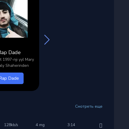
Rap Dade
Selavi
 1997-nji yyl Mary
Ady Selbi 2004-nji yyl Mary
Ady
ly Shaherinden
Shaherinden
Rap Dade
Selavi
Смотреть еще
128kb/s
4 mg
3:14