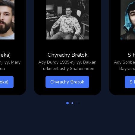
Meka)
Chyrachy Bratok
S 
i yyl Mary
Ady Durdy 1989-nji yyl Balkan
Ady Sohbet
den
Turkmenbashy Shaherinden
Bayrama
eka)
Chyrachy Bratok
S 