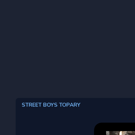
STREET BOYS TOPARY