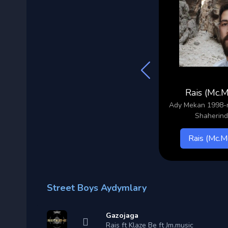
Svabe
Rais (Mc.
ary
Ady Sohbet 1997-nji yyl
Ady Mekan 1998-nj
Lebap Keri Shaherinden
Shaherin
Svabe
Rais (Mc.M
Street Boys Aydymlary
Gazojaga
Rais ft Klaze Be ft Jm.music