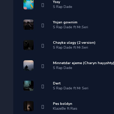
Yssy
S Rap Dade
Ynjan gownim
S Rap Dade ft Mr.Seri
Chayka ulagy (2 version)
S Rap Dade ft Mr.Seri
Minnetdar ejeme (Charyn hayyshty
S Rap Dade
Dert
S Rap Dade ft Mr Seri
Pes boldyn
KlazeBe ft Rais