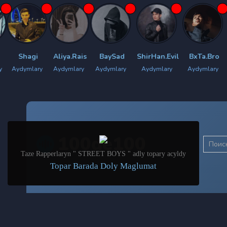
agi
Aliya.Rais
BaySad
ShirHan.Evil
BxTa.Bro
Bilyan
lary
Aydymlary
Aydymlary
Aydymlary
Aydymlary
Aydym
100de100
Taze Rapperlaryn " STREET BOYS " adly topary acyldy
Topar Barada Doly Maglumat