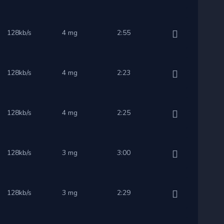
128kb/s
4 mg
2:55
128kb/s
4 mg
2:23
128kb/s
4 mg
2:25
128kb/s
3 mg
3:00
128kb/s
3 mg
2:29