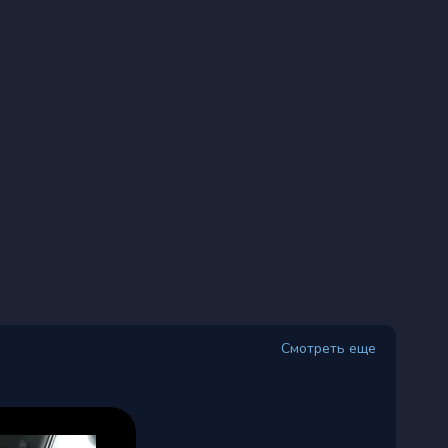
Смотреть еще