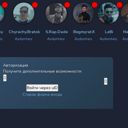
rachy.Bratok
S.Rap.Dade
Begmyrat.K
LeBi
New Star
Aydymlary
Aydymlary
Aydymlary
Aydymlary
Aydymlary
Авторизация
Получите дополнительные возможности
Войти через uID
Старая форма входа