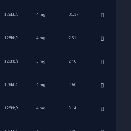
128kb/s
4 mg
01:17
128kb/s
4 mg
2:31
128kb/s
3 mg
2:46
128kb/s
4 mg
2:50
128kb/s
4 mg
3:14