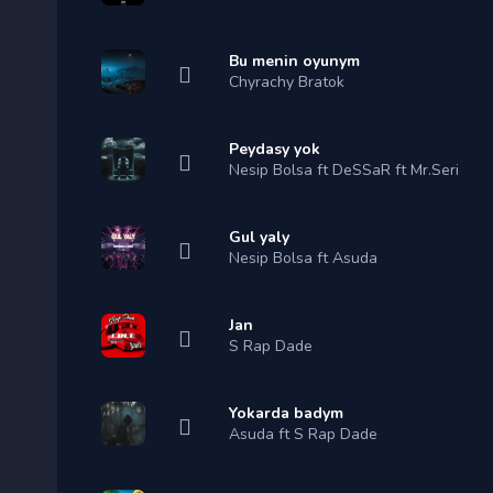
Bu menin oyunym
Chyrachy Bratok
Peydasy yok
Nesip Bolsa ft DeSSaR ft Mr.Seri
Gul yaly
Nesip Bolsa ft Asuda
Jan
S Rap Dade
Yokarda badym
Asuda ft S Rap Dade