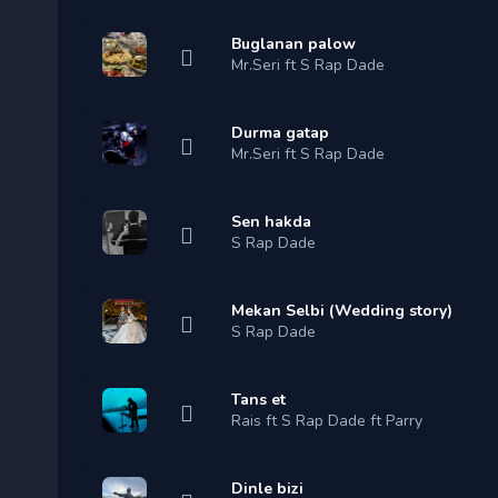
Buglanan palow
Mr.Seri ft S Rap Dade
Durma gatap
Mr.Seri ft S Rap Dade
Sen hakda
S Rap Dade
Mekan Selbi (Wedding story)
S Rap Dade
Tans et
Rais ft S Rap Dade ft Parry
Dinle bizi