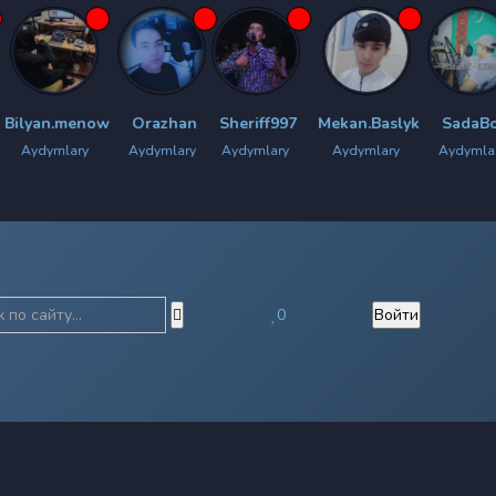
.menow
Orazhan
Sheriff997
Mekan.Baslyk
SadaBoy
Chy
lary
Aydymlary
Aydymlary
Aydymlary
Aydymlary
0
Войти