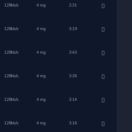
128kb/s
4 mg
2:31
128kb/s
4 mg
3:19
128kb/s
4 mg
3:43
128kb/s
4 mg
3:26
128kb/s
4 mg
3:14
128kb/s
4 mg
3:16